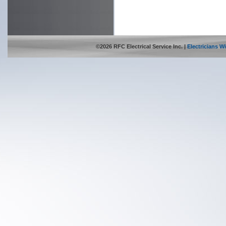
©2026 RFC Electrical Service Inc. |
Electricians 