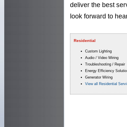
deliver the best ser
look forward to hea
Residential
Custom Lighting
Audio / Video Wiring
Troubleshooting / Repair
Energy Efficiency Soluti
Generator Wiring
View all Residential Serv