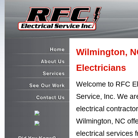
Wilmington, 
Electricians
Welcome to RFC Ele
Service, Inc. We are
electrical contractor
Wilmington, NC offe
electrical services