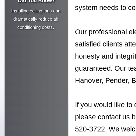
Did You Know?
system needs to co
Installing ceiling fans can
dramatically reduce air
conditioning costs.
Our professional ele
satisfied clients att
honesty and integrit
guaranteed. Our te
Hanover, Pender, B
If you would like to
please contact us by
520-3722. We welco